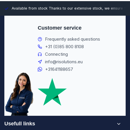
Available from stock
Thanks to our extensive stock, we ensure fast
Customer service
Frequently asked questions
+31 (0)85 800 8108
Connecting
info@risolutions.eu
+31641188657
Usefull links