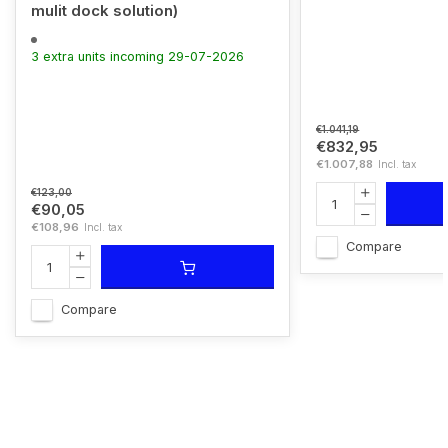
mulit dock solution)
3 extra units incoming 29-07-2026
€1.041,19
€832,95
€1.007,88
Incl. tax
€123,00
€90,05
€108,96
Incl. tax
Compare
Compare