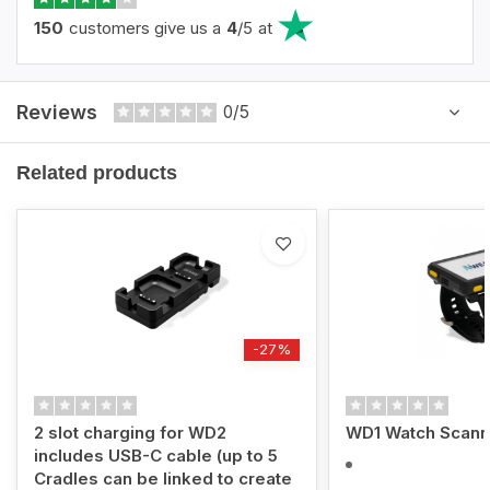
150
customers give us a
4
/
5
at
Reviews
0/5
Related products
-27%
2 slot charging for WD2
WD1 Watch Scann
includes USB-C cable (up to 5
Cradles can be linked to create