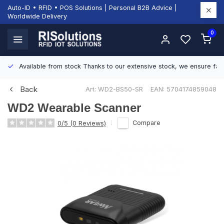
Auto-ID • RFID • POS Solutions | Personal B2B Advice |
Worldwide Delivery
0
Available from stock
Thanks to our extensive stock, we ensure fast
Back
Art: WD2-BS50-SR
EAN: 5704174859048
WD2 Wearable Scanner
Compare
0/5 (0 Reviews)