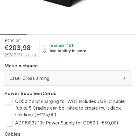
€299,00
In stock (101)
€203,98
Availability in store
(€246,81
)
Incl. tax
Make a choice
Laser Cross aiming
Power Supplies/Cords
CD50 2 slot charging for WD2 includes USB-C cable
(up to 5 Cradles can be linked to create mulit dock
solution) (+€115,00)
ADP19032 19v Power Supply for CD50 (+€59,00)
Cables