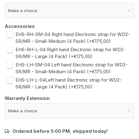
Accessories
EHS-RH-SM-04 Right hand Electronic strap for WD2-
SR/MR - Small-Medium (4 Pack) (+€175,00)
EHS-RH-L-04 Right hand Electronic strap for WD2-
SR/MR - Large (4 Pack) (+€175,00)
EHS-LH-SM-04 Left hand Electronic strap for WD2-
SR/MR - Small-Medium (4 Pack) (+€175,00)
EHS-LH-L-04Left hand Electronic strap for WD2-
SR/MR - Large (4 Pack) (+€175,00)
Warranty Extension
Ordered before 5:00 PM, shipped today!