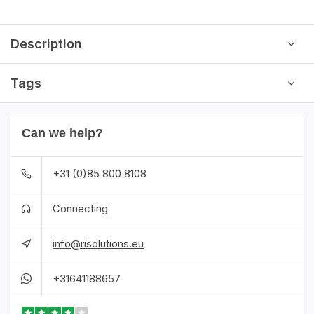
Description
Tags
Can we help?
+31 (0)85 800 8108
Connecting
info@risolutions.eu
+31641188657