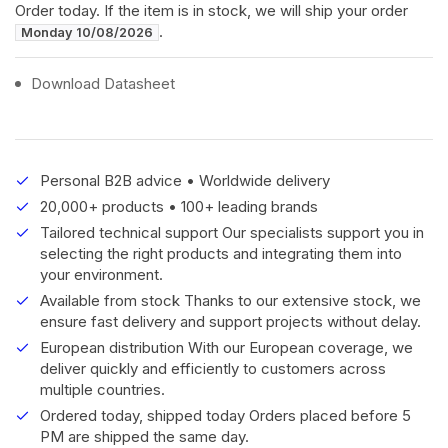
Order today. If the item is in stock, we will ship your order
.
Monday 10/08/2026
Download Datasheet
Personal B2B advice • Worldwide delivery
20,000+ products • 100+ leading brands
Tailored technical support Our specialists support you in
selecting the right products and integrating them into
your environment.
Available from stock Thanks to our extensive stock, we
ensure fast delivery and support projects without delay.
European distribution With our European coverage, we
deliver quickly and efficiently to customers across
multiple countries.
Ordered today, shipped today Orders placed before 5
PM are shipped the same day.