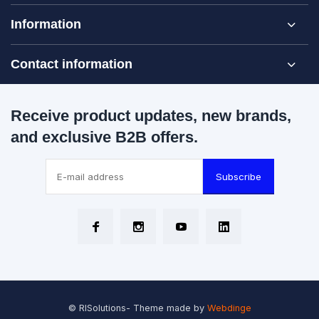
Information
Contact information
Receive product updates, new brands,
and exclusive B2B offers.
Subscribe
© RISolutions
- Theme made by
Webdinge