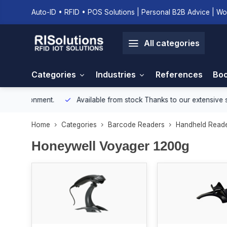
Auto-ID • RFID • POS Solutions | Personal B2B Advice | Wo
All categories
Categories
Industries
References
Boo
onment.
Available from stock
Thanks to our extensive stock, we e
Home
Categories
Barcode Readers
Handheld Read
Honeywell Voyager 1200g