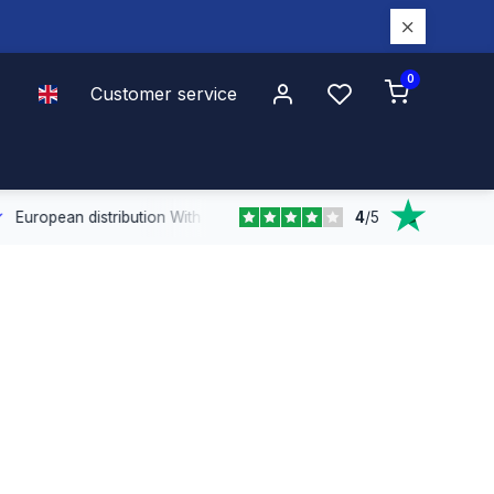
0
Customer service
4
/
5
n distribution
With our European coverage, we deliver quickly and effi