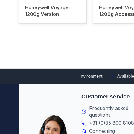
Honeywell Voyager
Honeywell Voy
1200g Version
1200g Access
 integrating them into your environment.
Available from stock
Th
Customer service
Frequently asked
questions
+31 (0)85 800 8108
Connecting