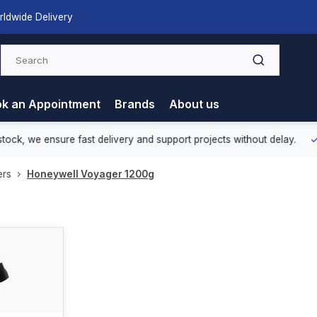
rldwide Delivery
k an Appointment
Brands
About us
nsure fast delivery and support projects without delay.
Europea
ers
Honeywell Voyager 1200g