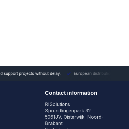
ects without delay.
European distribution
With our European cove
n
Contact information
RISolutions
Sprendlingenpark 32
5061JV, Oisterwijk, Noord-
Brabant