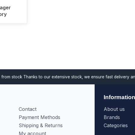
ager
ory
anks to our extensive stock, we ensure fast delivery and support proj
Informatio
Contact
About us
Payment Methods
Brands
Shipping & Returns
Categories
My account