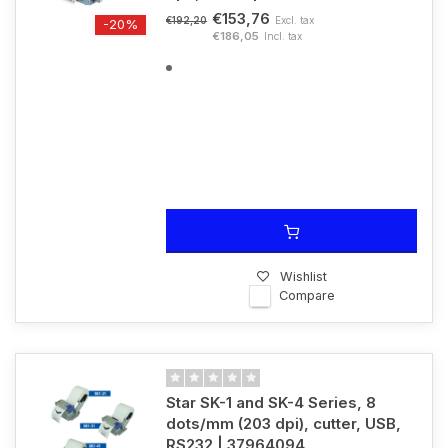
€153,76
Excl. tax
€192,20
-20%
€186,05
Incl. tax
Wishlist
Compare
Star SK-1 and SK-4 Series, 8
dots/mm (203 dpi), cutter, USB,
RS232 | 37964094