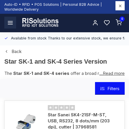
Auto-ID • RFID • POS Solutions | Personal B2B Advice |
Worldwide Delivery
0
Available from stock
Thanks to our extensive stock, we ensure fast
Back
Star SK-1 and SK-4 Series Version
The
Star SK-1 and SK-4 series
offer a broad range of
...Read more
kiosk printers, available in 2-inch and 3-inch models, with
options for paper handling and cutters. The SK-1 series is
Filters
suited for applications such as ticketing, payment terminals,
and information kiosks. The SK-4 series is built for higher
durability and supports heavy-duty printing in environments
like parking machines, transit kiosks, and gaming terminals.
Star Sanei SK4-21SF-M-ST,
Both series feature reliable thermal printing, easy integration,
USB, RS232, 8 dots/mm (203
and long cutter life.
dpi), cutter | 37968581