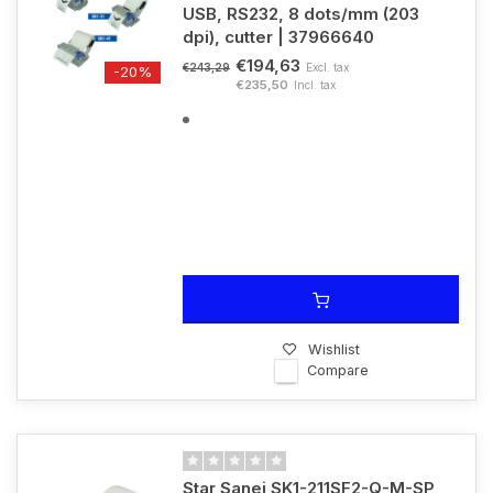
USB, RS232, 8 dots/mm (203
dpi), cutter | 37966640
€194,63
Excl. tax
€243,29
-20%
€235,50
Incl. tax
Wishlist
Compare
Star Sanei SK1-211SF2-Q-M-SP,