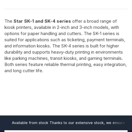
The
Star SK-1 and SK-4 series
offer a broad range of
kiosk printers, available in 2-inch and 3-inch models, with
options for paper handling and cutters. The SK-1 series is
suited for applications such as ticketing, payment terminals,
and information kiosks. The SK-4 series is built for higher
durability and supports heavy-duty printing in environments
like parking machines, transit kiosks, and gaming terminals.
Both series feature reliable thermal printing, easy integration,
and long cutter life.
Available from stock
Thanks to our extensive stock, we ensure fast