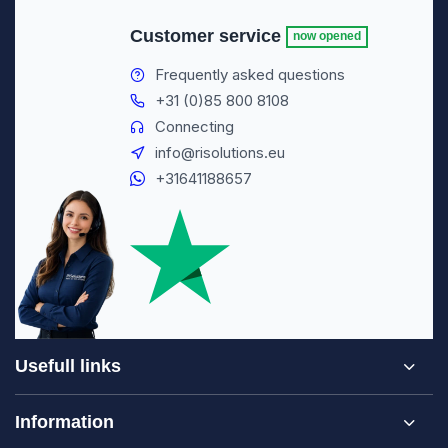
Customer service
now opened
Frequently asked questions
+31 (0)85 800 8108
Connecting
info@risolutions.eu
+31641188657
Usefull links
Information