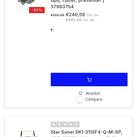
dpi), cutter, presenter |
37963754
-20%
€240,06
Excl. tax
€300,08
€290,48
Incl. tax
Wishlist
Compare
Star Sanei SK1-311SF4-Q-M-SP,