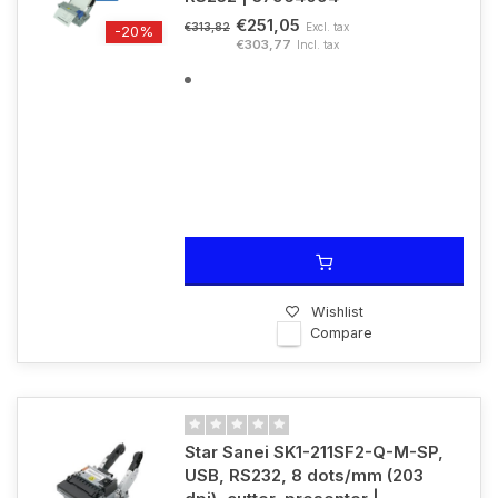
€251,05
Excl. tax
€313,82
-20%
€303,77
Incl. tax
Wishlist
Compare
Star Sanei SK1-211SF2-Q-M-SP,
USB, RS232, 8 dots/mm (203