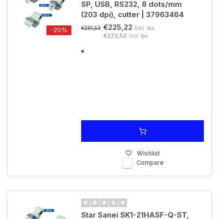
SP, USB, RS232, 8 dots/mm
(203 dpi), cutter | 37963464
€225,22
Excl. tax
€281,53
-20%
€272,52
Incl. tax
Wishlist
Compare
Star Sanei SK1-21HASF-Q-ST,