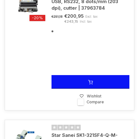
USB, RS232, 8 dots/mm (203
dpi), cutter | 37963784
€200,95
Excl. tax
€251,18
-20%
€243,15
Incl. tax
Wishlist
Compare
Star Sanei SK1-321SF4-Q-M-