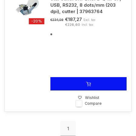
USB, RS232, 8 dots/mm (203
dpi), cutter | 37963764
€187,27
Excl. tax
€234,09
-20%
€226,60
Incl. tax
Wishlist
Compare
1