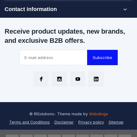
Contact information
Receive product updates, new brands,
and exclusive B2B offers.
Subscribe
© RISolutions
- Theme made by
Webdinge
Terms and Conditions
Disclaimer
Privacy policy
Sitemap