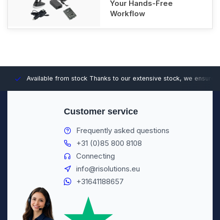
Your Hands-Free
Workflow
Available from stock
Thanks to our extensive stock, we ensure fast
Customer service
Frequently asked questions
+31 (0)85 800 8108
Connecting
info@risolutions.eu
+31641188657