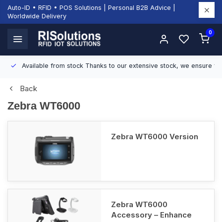
Auto-ID • RFID • POS Solutions | Personal B2B Advice |
Worldwide Delivery
0
Available from stock
Thanks to our extensive stock, we ensure fast
Back
Zebra WT6000
Zebra WT6000 Version
Zebra WT6000
Accessory – Enhance