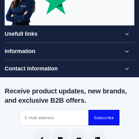
Usefull links
Information
Contact information
Receive product updates, new brands,
and exclusive B2B offers.
Subscribe