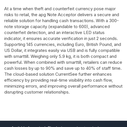
At a time when theft and counterfeit currency pose major
risks to retail, the apg Note Acceptor delivers a secure and
reliable solution for handling cash transactions. With a 300-
note storage capacity (expandable to 600), advanced
counterfeit detection, and an interactive LED status
indicator, it ensures accurate verification in just 2 seconds.
Supporting 145 currencies, including Euro, British Pound, and
US Dollar, it integrates easily via USB and is fully compatible
with smarttill. Weighing only 5.9 kg, it is both compact and
powerful. When combined with smarttill, retailers can reduce
cash losses by up to 90% and save up to 40% of staff time.
The cloud-based solution CurrentSee further enhances
efficiency by providing real-time visibility into cash flow,
minimizing errors, and improving overall performance without
disrupting customer relationships.