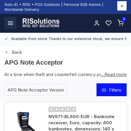
Auto-ID • RFID • POS Solutions | Personal B2B Advice |
Worldwide Delivery
0
Available from stock
Thanks to our extensive stock, we ensure fast
Back
APG Note Acceptor
At a time when theft and counterfeit currency pose major
...Read more
risks to retail, the apg Note Acceptor delivers a secure and
reliable solution for handling cash transactions. With a 300-
APG Note Acceptor Version
Filters
note storage capacity (expandable to 600), advanced
counterfeit detection, and an interactive LED status
indicator, it ensures accurate verification in just 2 seconds.
Supporting 145 currencies, including Euro, British Pound, and
NV671-BL600-EUR - Banknote
US Dollar, it integrates easily via USB and is fully compatible
receiver, Euro, capacity: 600
with smarttill. Weighing only 5.9 kg, it is both compact and
banknotes, dimensions: 140 x
powerful. When combined with smarttill, retailers can reduce