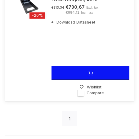
€730,67
Excl. tax
€913,34
€884,12
Incl. tax
-20%
Download Datasheet
Wishlist
Compare
1