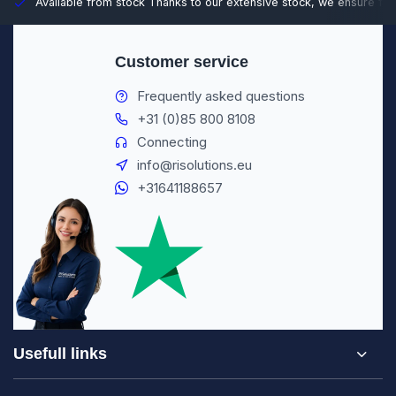
Available from stock
Thanks to our extensive stock, we ensure fast
Customer service
Frequently asked questions
+31 (0)85 800 8108
Connecting
info@risolutions.eu
+31641188657
Usefull links