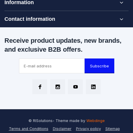
Information
Contact information
Receive product updates, new brands,
and exclusive B2B offers.
Subscribe
© RISolutions
- Theme made by
Webdinge
Terms and Conditions
Disclaimer
Privacy policy
Sitemap