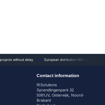
ects without delay.
European distribution
With our European cove
n
Contact information
RISolutions
Sprendlingenpark 32
5061JV, Oisterwijk, Noord-
Brabant