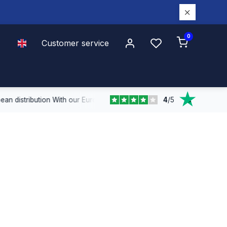
0
Customer service
4
/
5
n distribution
With our European coverage, we deliver quickly and effi