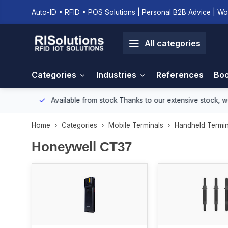
Auto-ID • RFID • POS Solutions | Personal B2B Advice | Wo
All categories
Categories
Industries
References
Boo
onment.
Available from stock
Thanks to our extensive stock, we e
Home
Categories
Mobile Terminals
Handheld Termin
Honeywell CT37