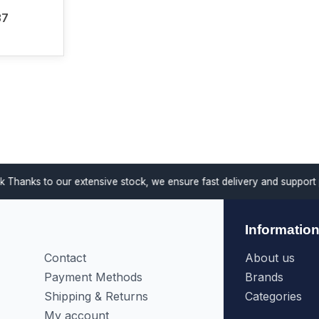
37
anks to our extensive stock, we ensure fast delivery and support proj
Informatio
Contact
About us
Payment Methods
Brands
Shipping & Returns
Categories
My account