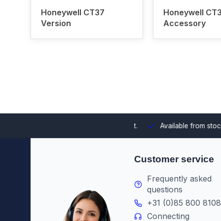
Honeywell CT37
Honeywell CT
Version
Accessory
 integrating them into your environment.
Available from stock
Th
Customer service
Frequently asked
questions
+31 (0)85 800 8108
Connecting