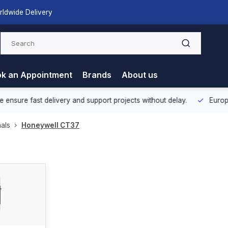
rldwide Delivery
k an Appointment
Brands
About us
nsure fast delivery and support projects without delay.
Europea
als
Honeywell CT37