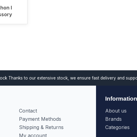
hon I
sory
anks to our extensive stock, we ensure fast delivery and support proj
Informatio
Contact
About us
Payment Methods
Brands
Shipping & Returns
Categories
My account