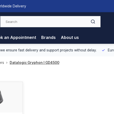
rldwide Delivery
k an Appointment
Brands
About us
nsure fast delivery and support projects without delay.
Europea
ers
Datalogic Gryphon I GD4500