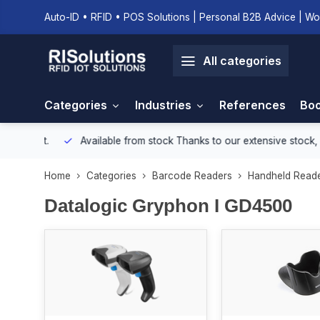
Auto-ID • RFID • POS Solutions | Personal B2B Advice | Wo
All categories
Categories
Industries
References
Boo
onment.
Available from stock
Thanks to our extensive stock, we e
Home
Categories
Barcode Readers
Handheld Read
Datalogic Gryphon I GD4500