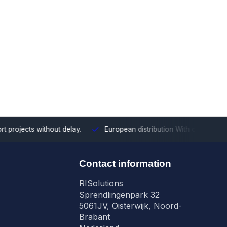
ects without delay.
European distribution
With our European cove
n
Contact information
RISolutions
Sprendlingenpark 32
5061JV, Oisterwijk, Noord-
Brabant