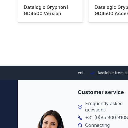
Datalogic Gryphon I
Datalogic Gryp
GD4500 Version
GD4500 Acces
 integrating them into your environment.
Available from stock
Th
Customer service
Frequently asked
questions
+31 (0)85 800 8108
Connecting