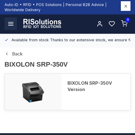
Auto-ID • RFID • POS Solutions | Personal B2B Advice |
Worldwide Delivery
0
Available from stock
Thanks to our extensive stock, we ensure fast
Back
BIXOLON SRP-350V
BIXOLON SRP-350V
Version