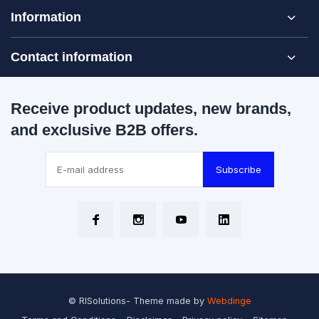
Information
Contact information
Receive product updates, new brands,
and exclusive B2B offers.
Subscribe
© RISolutions
- Theme made by
Webdinge