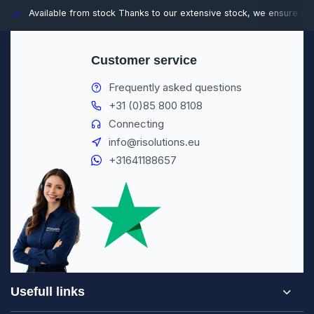
Available from stock
Thanks to our extensive stock, we ensure fast
Customer service
Frequently asked questions
+31 (0)85 800 8108
Connecting
info@risolutions.eu
+31641188657
Usefull links