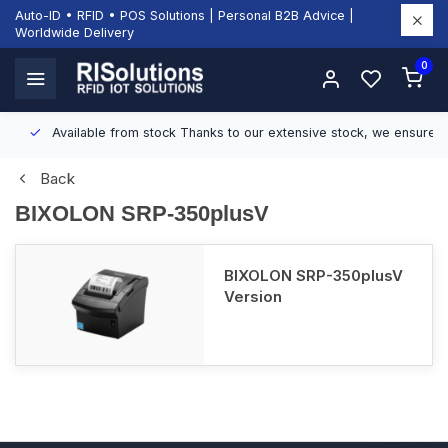
Auto-ID • RFID • POS Solutions | Personal B2B Advice |
Worldwide Delivery
0
Available from stock
Thanks to our extensive stock, we ensure fast
Back
BIXOLON SRP-350plusV
BIXOLON SRP-350plusV
Version