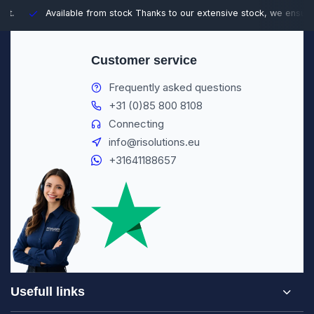
Available from stock
Thanks to our extensive stock, we ensure fast
Customer service
Frequently asked questions
+31 (0)85 800 8108
Connecting
info@risolutions.eu
+31641188657
Usefull links