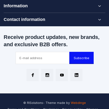
Information
Contact information
Receive product updates, new brands,
and exclusive B2B offers.
Subscribe
© RISolutions
- Theme made by
Webdinge