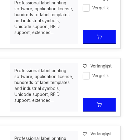
Professional label printing
Vergelijk
software, application license,
hundreds of label templates
and industrial symbols,
Unicode support, RFID
support, extended...
Verlanglijst
Professional label printing
Vergelijk
software, application license,
hundreds of label templates
and industrial symbols,
Unicode support, RFID
support, extended...
Verlanglijst
Professional label printing