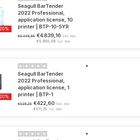
Seagull BarTender
2022 Professional,
application license, 10
printer | BTP-10-5YR
-20%
€4.839,16
€6.048,95
Excl. btw
€5.855,38
Incl. btw
Seagull BarTender
2022 Professional,
application license, 1
printer | BTP-1
-20%
€422,60
€528,25
Excl. btw
€511,35
Incl. btw