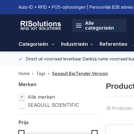
Auto-ID • RFID • POS-oplossingen | Persoonlijk B2B advies 
Alle
categorieën
Categorieën
Industrieën
Referenties
geving.
Direct uit voorraad leverbaar
Dankzij ruime voorraad ku
Home
Tags
Seagull BarTender Version
Merken
Product
Alle merken
SEAGULL SCIENTIFIC
38 Producten
Prijs