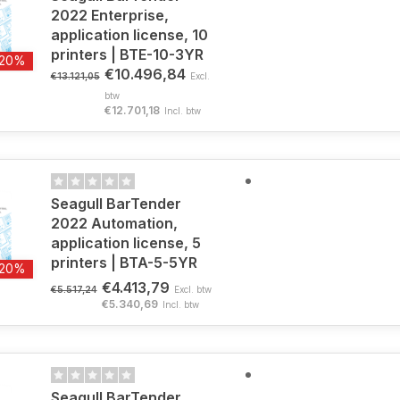
2022 Enterprise,
application license, 10
printers | BTE-10-3YR
-20%
€10.496,84
€13.121,05
Excl.
btw
€12.701,18
Incl. btw
Seagull BarTender
2022 Automation,
application license, 5
printers | BTA-5-5YR
-20%
€4.413,79
€5.517,24
Excl. btw
€5.340,69
Incl. btw
Seagull BarTender