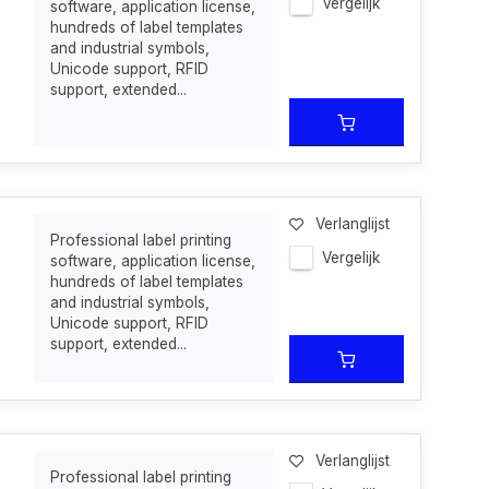
Vergelijk
software, application license,
hundreds of label templates
and industrial symbols,
Unicode support, RFID
support, extended...
Verlanglijst
Professional label printing
Vergelijk
software, application license,
hundreds of label templates
and industrial symbols,
Unicode support, RFID
support, extended...
Verlanglijst
Professional label printing