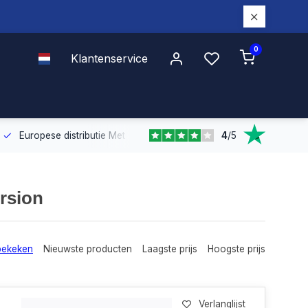
0
Klantenservice
4
/
5
Europese distributie
Met onze Europese dekking leveren wij snel e
rsion
bekeken
Nieuwste producten
Laagste prijs
Hoogste prijs
Verlanglijst