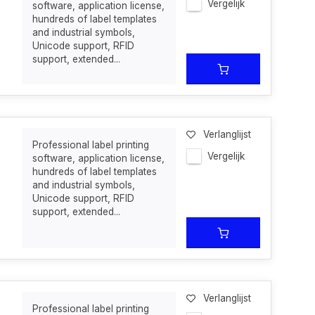
Vergelijk
software, application license,
hundreds of label templates
and industrial symbols,
Unicode support, RFID
support, extended...
Verlanglijst
Professional label printing
Vergelijk
software, application license,
hundreds of label templates
and industrial symbols,
Unicode support, RFID
support, extended...
Verlanglijst
Professional label printing