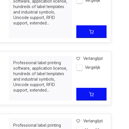
Vergelijk
software, application license,
hundreds of label templates
and industrial symbols,
Unicode support, RFID
support, extended...
Verlanglijst
Professional label printing
Vergelijk
software, application license,
hundreds of label templates
and industrial symbols,
Unicode support, RFID
support, extended...
Verlanglijst
Professional label printing