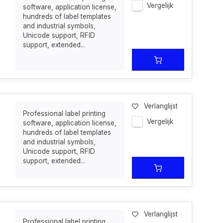
Vergelijk
software, application license,
hundreds of label templates
and industrial symbols,
Unicode support, RFID
support, extended...
Verlanglijst
Professional label printing
Vergelijk
software, application license,
hundreds of label templates
and industrial symbols,
Unicode support, RFID
support, extended...
Verlanglijst
Professional label printing