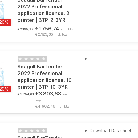
2022 Professional,
application license, 2
printer | BTP-2-3YR
-20%
€1.756,74
€2.195,92
Excl. btw
€2.125,65
Incl. btw
Seagull BarTender
2022 Professional,
application license, 10
printer | BTP-10-3YR
-20%
€3.803,68
€4.754,61
Excl.
btw
€4.602,46
Incl. btw
Download Datasheet