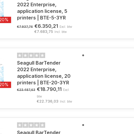
2022 Enterprise,
application license, 5
printers | BTE-5-3YR
-20%
€6.350,21
€7.937,76
Excl. btw
€7.683,75
Incl. btw
Seagull BarTender
2022 Enterprise,
application license, 20
printers | BTE-20-3YR
-20%
€18.790,11
€23.487,63
Excl.
btw
€22.736,03
Incl. btw
Seagull BarTender