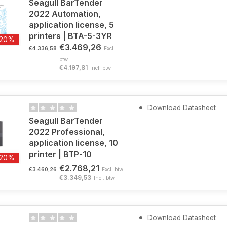
Seagull BarTender
2022 Automation,
application license, 5
printers | BTA-5-3YR
-20%
€3.469,26
€4.336,58
Excl.
btw
€4.197,81
Incl. btw
Download Datasheet
Seagull BarTender
2022 Professional,
application license, 10
printer | BTP-10
-20%
€2.768,21
€3.460,26
Excl. btw
€3.349,53
Incl. btw
Download Datasheet