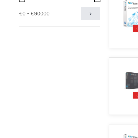
€0 - €90000