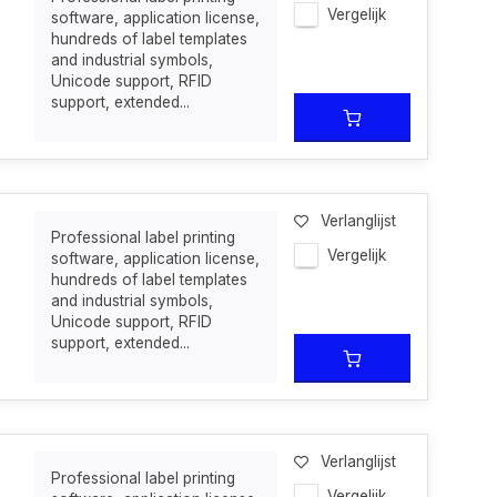
Vergelijk
software, application license,
hundreds of label templates
and industrial symbols,
Unicode support, RFID
support, extended...
Verlanglijst
Professional label printing
Vergelijk
software, application license,
hundreds of label templates
and industrial symbols,
Unicode support, RFID
support, extended...
Verlanglijst
Professional label printing
Vergelijk