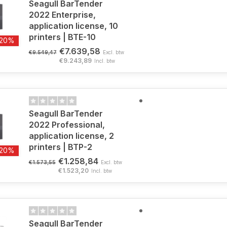
Seagull BarTender
2022 Enterprise,
application license, 10
printers | BTE-10
-20%
€7.639,58
€9.549,47
Excl. btw
€9.243,89
Incl. btw
Seagull BarTender
2022 Professional,
application license, 2
printers | BTP-2
-20%
€1.258,84
€1.573,55
Excl. btw
€1.523,20
Incl. btw
Seagull BarTender