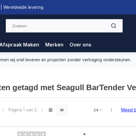
| Wereldwijde levering
Afspraak Maken
Merken
Over ons
nnen wij snel leveren en projecten zonder vertraging ondersteunen.
en getagd met Seagull BarTender Ve
Pagina 1 van 2
Meest 