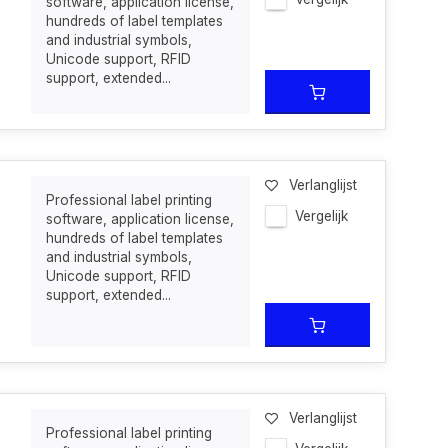
software, application license,
hundreds of label templates
and industrial symbols,
Unicode support, RFID
support, extended...
Verlanglijst
Professional label printing
Vergelijk
software, application license,
hundreds of label templates
and industrial symbols,
Unicode support, RFID
support, extended...
Verlanglijst
Professional label printing