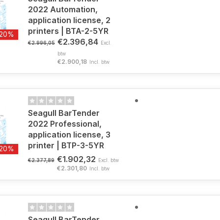
2022 Automation,
application license, 2
printers | BTA-2-5YR
-20%
€2.396,84
€2.996,05
Excl.
btw
€2.900,18
Incl. btw
Seagull BarTender
2022 Professional,
application license, 3
printer | BTP-3-5YR
-20%
€1.902,32
€2.377,89
Excl. btw
€2.301,80
Incl. btw
Seagull BarTender