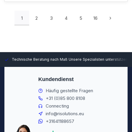
1
2
3
4
5
16
Technische Beratung nach Maß
Unsere Spezialisten unterstützen S
Kundendienst
Häufig gestellte Fragen
+31 (0)85 800 8108
Connecting
info@risolutions.eu
+31641188657