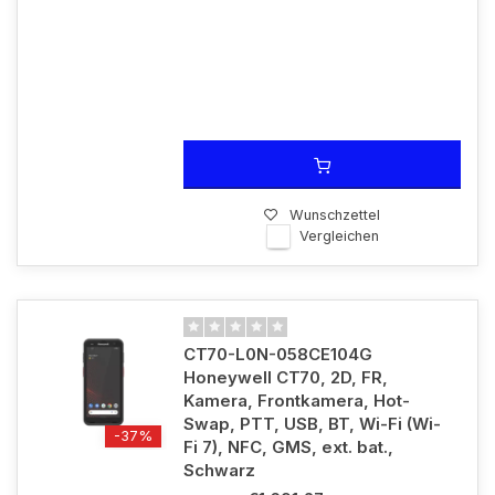
Wunschzettel
Vergleichen
CT70-L0N-058CE104G
Honeywell CT70, 2D, FR,
Kamera, Frontkamera, Hot-
Swap, PTT, USB, BT, Wi-Fi (Wi-
-37%
Fi 7), NFC, GMS, ext. bat.,
Schwarz