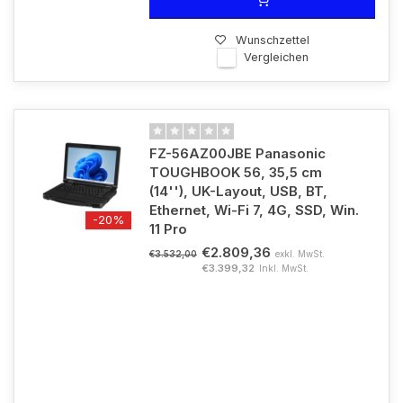
Wunschzettel
Vergleichen
FZ-56AZ00JBE Panasonic
TOUGHBOOK 56, 35,5 cm
(14''), UK-Layout, USB, BT,
Ethernet, Wi-Fi 7, 4G, SSD, Win.
-20%
11 Pro
€2.809,36
exkl. MwSt.
€3.532,00
€3.399,32
Inkl. MwSt.