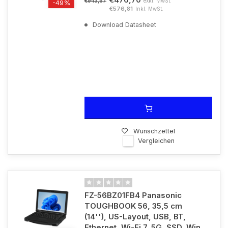
exkl. MwSt.
€943,67
-49%
€576,81
Inkl. MwSt.
Download Datasheet
Wunschzettel
Vergleichen
FZ-56BZ01FB4 Panasonic
TOUGHBOOK 56, 35,5 cm
(14''), US-Layout, USB, BT,
Ethernet, Wi-Fi 7, 5G, SSD, Win.