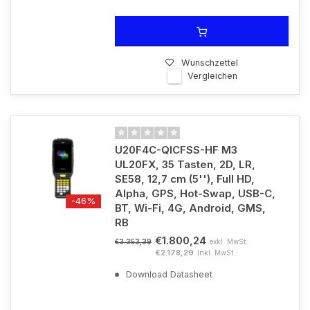
Wunschzettel
Vergleichen
U20F4C-QICFSS-HF M3
UL20FX, 35 Tasten, 2D, LR,
SE58, 12,7 cm (5''), Full HD,
Alpha, GPS, Hot-Swap, USB-C,
-46%
BT, Wi-Fi, 4G, Android, GMS,
RB
€1.800,24
exkl. MwSt.
€3.353,39
€2.178,29
Inkl. MwSt.
Download Datasheet