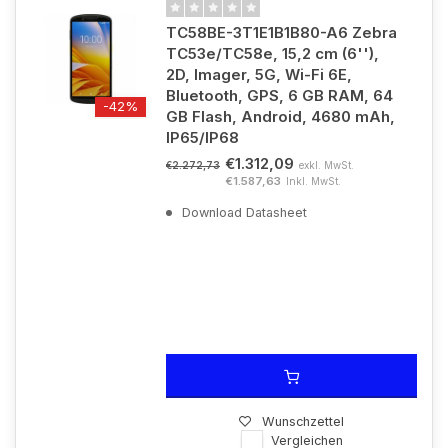
TC58BE-3T1E1B1B80-A6 Zebra
TC53e/TC58e, 15,2 cm (6''),
2D, Imager, 5G, Wi-Fi 6E,
Bluetooth, GPS, 6 GB RAM, 64
-42%
GB Flash, Android, 4680 mAh,
IP65/IP68
€1.312,09
exkl. MwSt.
€2.272,73
€1.587,63
Inkl. MwSt.
Download Datasheet
Wunschzettel
Vergleichen