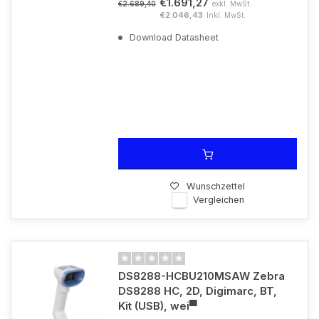
€1.691,27
exkl. MwSt.
€2.689,40
€2.046,43
Inkl. MwSt.
Download Datasheet
Wunschzettel
Vergleichen
DS8288-HCBU210MSAW Zebra
DS8288 HC, 2D, Digimarc, BT,
Kit (USB), wei▀