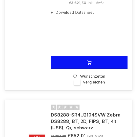
€3.621,50
Inkl. MwSt.
Download Datasheet
Wunschzettel
Vergleichen
DS8288-SR4U2104SVW Zebra
DS8288, BT, 2D, FIPS, BT, Kit
(USB), Qi, schwarz
€652,01
exkl. MwSt.
€1.264,90