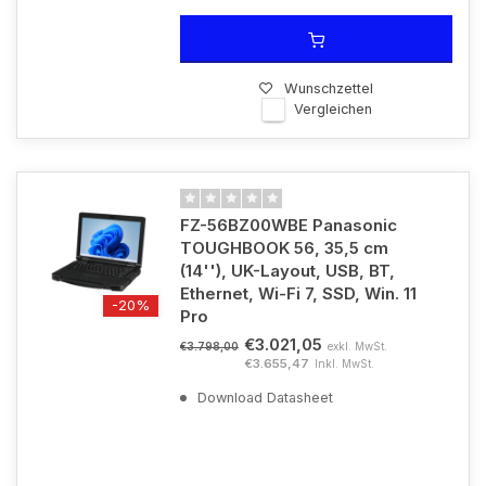
Wunschzettel
Vergleichen
FZ-56BZ00WBE Panasonic
TOUGHBOOK 56, 35,5 cm
(14''), UK-Layout, USB, BT,
Ethernet, Wi-Fi 7, SSD, Win. 11
-20%
Pro
€3.021,05
exkl. MwSt.
€3.798,00
€3.655,47
Inkl. MwSt.
Download Datasheet