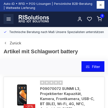
Auto-ID • RFID • POS-Lösungen | Persönliche B2B-Beratung
| Weltweite Lieferung
0
Technische Beratung nach Maß
Unsere Spezialisten unterstützen Si
Zurück
Artikel mit Schlagwort battery
Filter
P09070072 SUNMI L3,
Projektierter Kapazität,
Kamera, Frontkamera, USB-C,
BT (BLE), Wi-Fi, 4G, NFC,
-31%