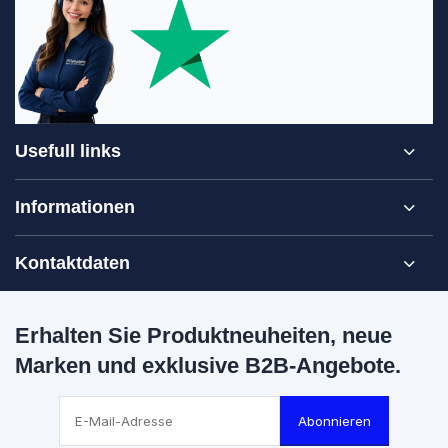
Usefull links
Informationen
Kontaktdaten
Erhalten Sie Produktneuheiten, neue
Marken und exklusive B2B-Angebote.
Abonnieren