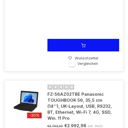
Wunschzettel
Vergleichen
FZ-56AZ02TBE Panasonic
TOUGHBOOK 56, 35,5 cm
(14''), UK-Layout, USB, RS232,
BT, Ethernet, Wi-Fi 7, 4G, SSD,
-20%
Win. 11 Pro
€2.992,98
exkl. MwSt.
€3.763,00