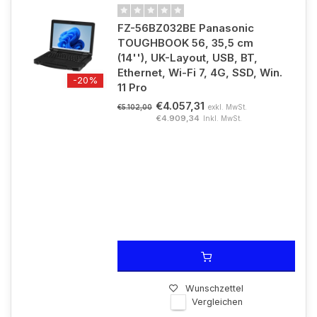
FZ-56BZ032BE Panasonic
TOUGHBOOK 56, 35,5 cm
(14''), UK-Layout, USB, BT,
Ethernet, Wi-Fi 7, 4G, SSD, Win.
-20%
11 Pro
€4.057,31
exkl. MwSt.
€5.102,00
€4.909,34
Inkl. MwSt.
Wunschzettel
Vergleichen