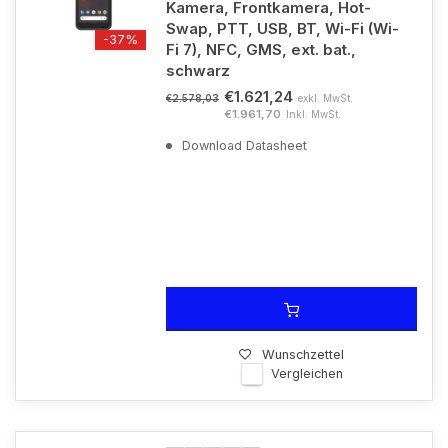
Kamera, Frontkamera, Hot-
Swap, PTT, USB, BT, Wi-Fi (Wi-
-37%
Fi 7), NFC, GMS, ext. bat.,
schwarz
€1.621,24
exkl. MwSt.
€2.578,03
€1.961,70
Inkl. MwSt.
Download Datasheet
Wunschzettel
Vergleichen