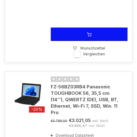
Wunschzettel
Vergleichen
FZ-56BZ03RB4 Panasonic
TOUGHBOOK 56, 35,5 cm
(14''), QWERTZ (DE), USB, BT,
Ethernet, Wi-Fi 7, SSD, Win. 11
-20%
Pro
€3.021,05
exkl. MwSt.
€3.798,00
€3.655,47
Inkl. MwSt.
Download Datasheet