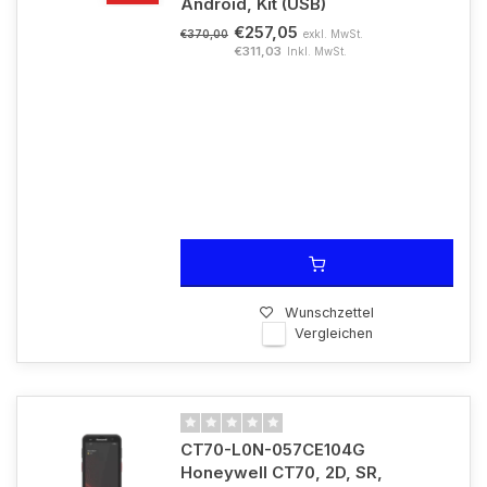
Android, Kit (USB)
€257,05
exkl. MwSt.
€370,00
€311,03
Inkl. MwSt.
Wunschzettel
Vergleichen
CT70-L0N-057CE104G
Honeywell CT70, 2D, SR,