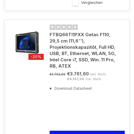
Vergleichen
FTBQ66TI1PXX Getac F110,
29,5 cm (11,6''),
Projektionskapazitõt, Full HD,
USB, BT, Ethernet, WLAN, 5G,
-20%
Intel Core i7, SSD, Win. 11 Pro,
RB, ATEX
€3.761,60
exkl. MwSt.
€4.702,00
€4.551,54
Inkl. MwSt.
Download Datasheet