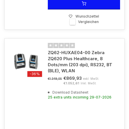
Wunschzettel
Vergleichen
ZQ62-HUXAE04-00 Zebra
ZQ620 Plus Healthcare, 8
Dots/mm (203 dpi), RS232, BT
(BLE), WLAN
-36%
€869,93
exkl. MwSt.
€1.349,05
€1.052,61
Inkl. MwSt.
Download Datasheet
25 extra units incoming 29-07-2026