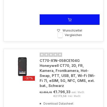
Wunschzettel
Vergleichen
CT70-X1N-058CE104G
Honeywell CT70, 2D, FR,
Kamera, Frontkamera, Hot-
Swap, PTT, USB, BT, Wi-Fi (Wi-
-37%
Fi 7), eSIM, 5G, NFC, GMS, ext.
bat., Schwarz
€1.796,33
exkl. MwSt.
€2.856,46
€2.173,56
Inkl. MwSt.
Download Datasheet