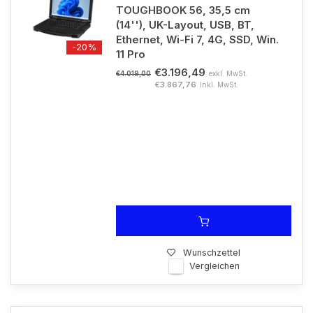
TOUGHBOOK 56, 35,5 cm
(14''), UK-Layout, USB, BT,
Ethernet, Wi-Fi 7, 4G, SSD, Win.
-20%
11 Pro
€3.196,49
exkl. MwSt.
€4.019,00
€3.867,76
Inkl. MwSt.
Wunschzettel
Vergleichen