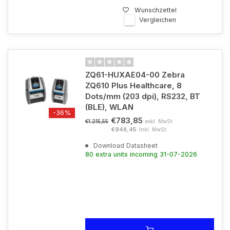
Wunschzettel
Vergleichen
ZQ61-HUXAE04-00 Zebra
ZQ610 Plus Healthcare, 8
Dots/mm (203 dpi), RS232, BT
(BLE), WLAN
-36%
€783,85
exkl. MwSt.
€1.215,55
€948,45
Inkl. MwSt.
Download Datasheet
80 extra units incoming 31-07-2026