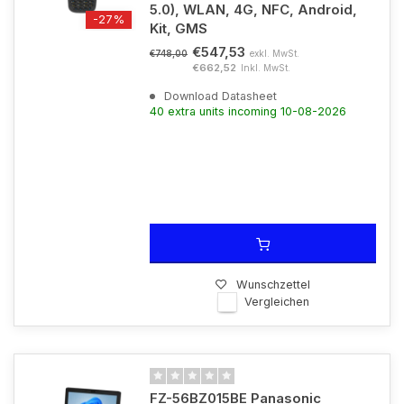
5.0), WLAN, 4G, NFC, Android,
-27%
Kit, GMS
€547,53
exkl. MwSt.
€748,00
€662,52
Inkl. MwSt.
Download Datasheet
40 extra units incoming 10-08-2026
Wunschzettel
Vergleichen
FZ-56BZ015BE Panasonic