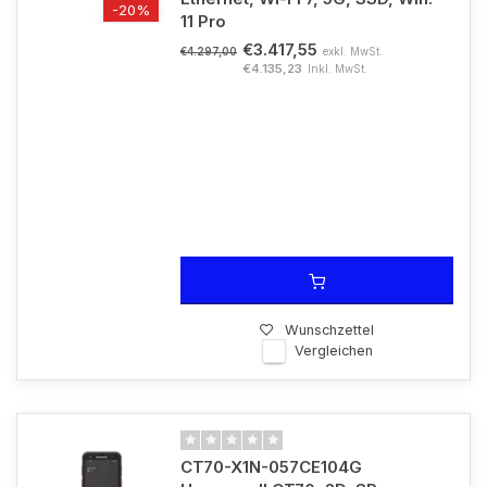
-20%
11 Pro
€3.417,55
exkl. MwSt.
€4.297,00
€4.135,23
Inkl. MwSt.
Wunschzettel
Vergleichen
CT70-X1N-057CE104G