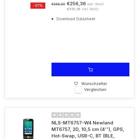
€256,36
exkl. MwSt.
€369,00
-31%
€310,19
Inkl. MwSt.
Download Datasheet
Wunschzettel
Vergleichen
NLS-MT6757-W4 Newland
MT6757, 2D, 10,5 cm (4''), GPS,
Hot-Swap, USB-C, BT (BLE,