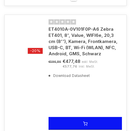
ET4010A-0V101F0P-A6 Zebra
ET401, 8', Value, WIFI6e, 20,3
cm (8''), Kamera, Frontkamera,
USB-C, BT, Wi-Fi (WLAN), NFC,
-20%
Android, GMS, Schwarz
€477,48
exkl. MwSt.
€596,86
€577,76
Inkl. MwSt.
Download Datasheet