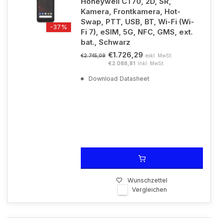
Honeywell CT70, 2D, SR,
Kamera, Frontkamera, Hot-
Swap, PTT, USB, BT, Wi-Fi (Wi-
-37%
Fi 7), eSIM, 5G, NFC, GMS, ext.
bat., Schwarz
€1.726,29
exkl. MwSt.
€2.745,09
€2.088,81
Inkl. MwSt.
Download Datasheet
Wunschzettel
Vergleichen