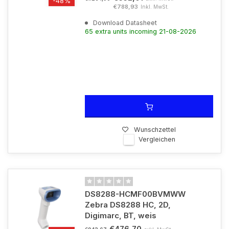
-48%
€788,93
Inkl. MwSt.
Download Datasheet
65 extra units incoming 21-08-2026
Wunschzettel
Vergleichen
DS8288-HCMF00BVMWW
Zebra DS8288 HC, 2D,
Digimarc, BT, weis
€476,70