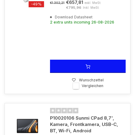
€657,81
exkl. MwSt.
€1.302,21
-49%
€795,96
Inkl. MwSt.
Download Datasheet
2 extra units incoming 26-08-2026
Wunschzettel
Vergleichen
P10020106 Sunmi CPad 8,7',
Kamera, Frontkamera, USB-C,
BT, Wi-Fi, Android