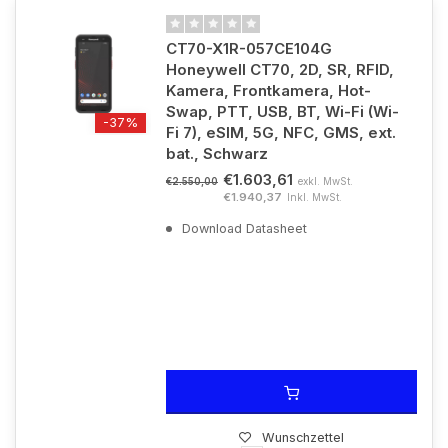
CT70-X1R-057CE104G
Honeywell CT70, 2D, SR, RFID,
Kamera, Frontkamera, Hot-
Swap, PTT, USB, BT, Wi-Fi (Wi-
-37%
Fi 7), eSIM, 5G, NFC, GMS, ext.
bat., Schwarz
€1.603,61
exkl. MwSt.
€2.550,00
€1.940,37
Inkl. MwSt.
Download Datasheet
Wunschzettel