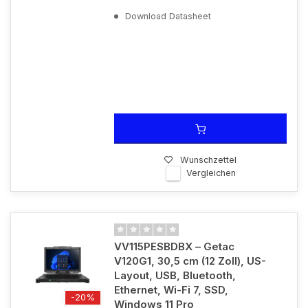
Download Datasheet
Wunschzettel
Vergleichen
VV115PESBDBX – Getac
V120G1, 30,5 cm (12 Zoll), US-
Layout, USB, Bluetooth,
Ethernet, Wi-Fi 7, SSD,
-20%
Windows 11 Pro