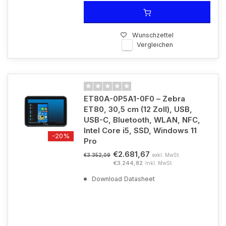
Wunschzettel
Vergleichen
ET80A-0P5A1-0F0 – Zebra
ET80, 30,5 cm (12 Zoll), USB,
USB-C, Bluetooth, WLAN, NFC,
Intel Core i5, SSD, Windows 11
-20%
Pro
€2.681,67
exkl. MwSt.
€3.352,09
€3.244,82
Inkl. MwSt.
Download Datasheet