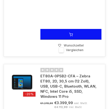
Wunschzettel
Vergleichen
ET80A-0P5B2-CFA – Zebra
ET80, 2D, 30,5 cm (12 Zoll),
USB, USB-C, Bluetooth, WLAN,
NFC, Intel Core i5, SSD,
-20%
Windows 11 Pro
€3.399,99
exkl. MwSt.
€4.249,99
€4.113,99
Inkl. MwSt.