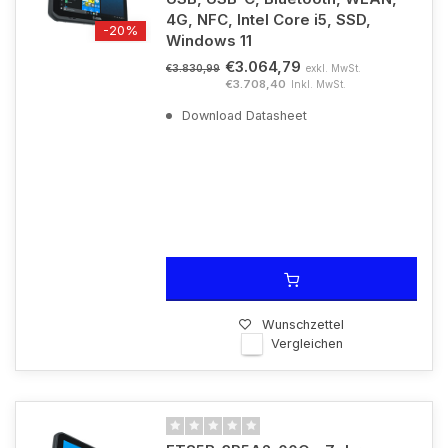
4G, NFC, Intel Core i5, SSD,
-20%
Windows 11
€3.064,79
exkl. MwSt.
€3.830,99
€3.708,40
Inkl. MwSt.
Download Datasheet
Wunschzettel
Vergleichen