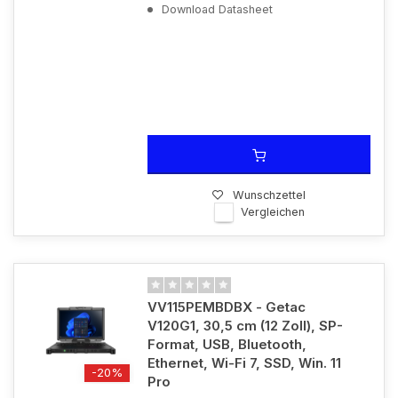
Download Datasheet
Wunschzettel
Vergleichen
VV115PEMBDBX - Getac
V120G1, 30,5 cm (12 Zoll), SP-
Format, USB, Bluetooth,
Ethernet, Wi-Fi 7, SSD, Win. 11
-20%
Pro