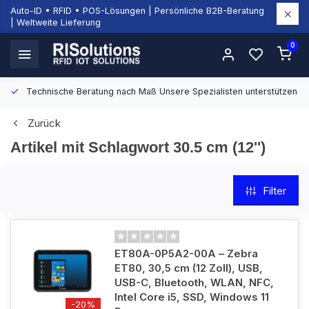
Auto-ID • RFID • POS-Lösungen | Persönliche B2B-Beratung
| Weltweite Lieferung
0
Technische Beratung nach Maß
Unsere Spezialisten unterstützen Si
Zurück
Artikel mit Schlagwort 30.5 cm (12'')
Filter
ET80A-0P5A2-00A – Zebra
ET80, 30,5 cm (12 Zoll), USB,
USB-C, Bluetooth, WLAN, NFC,
Intel Core i5, SSD, Windows 11
-20%