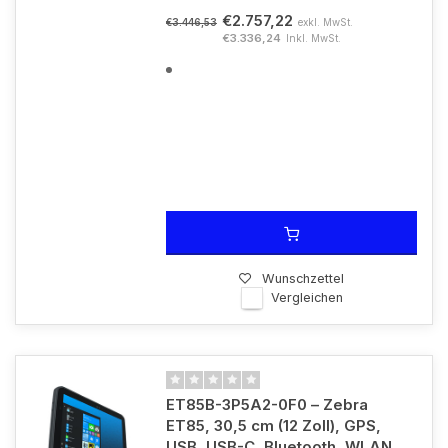
€2.757,22
exkl. MwSt.
€3.446,53
€3.336,24
Inkl. MwSt.
Wunschzettel
Vergleichen
ET85B-3P5A2-0F0 – Zebra
ET85, 30,5 cm (12 Zoll), GPS,
USB, USB-C, Bluetooth, WLAN,