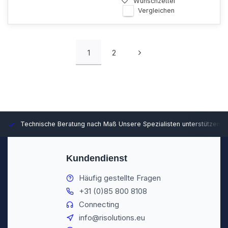
Wunschzettel
Vergleichen
1
2
Technische Beratung nach Maß
Unsere Spezialisten unterstützen S
Kundendienst
Häufig gestellte Fragen
+31 (0)85 800 8108
Connecting
info@risolutions.eu