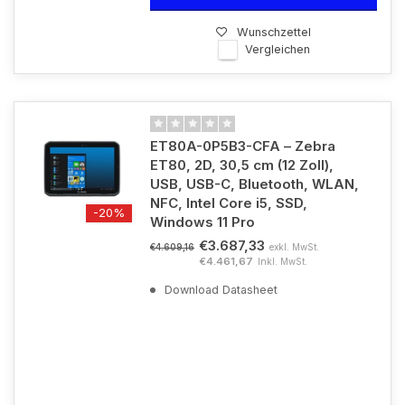
Wunschzettel
Vergleichen
ET80A-0P5B3-CFA – Zebra
ET80, 2D, 30,5 cm (12 Zoll),
USB, USB-C, Bluetooth, WLAN,
NFC, Intel Core i5, SSD,
-20%
Windows 11 Pro
€3.687,33
exkl. MwSt.
€4.609,16
€4.461,67
Inkl. MwSt.
Download Datasheet