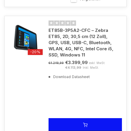
ET85B-3P5A2-CFC – Zebra
ET85, 2D, 30,5 cm (12 Zoll),
GPS, USB, USB-C, Bluetooth,
WLAN, 4G, NFC, Intel Core i5,
-20%
SSD, Windows 11
€3.399,99
exkl. MwSt.
€4.249,99
€4.113,99
Inkl. MwSt.
Download Datasheet