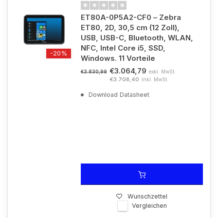
ET80A-0P5A2-CF0 – Zebra
ET80, 2D, 30,5 cm (12 Zoll),
USB, USB-C, Bluetooth, WLAN,
NFC, Intel Core i5, SSD,
-20%
Windows. 11 Vorteile
€3.064,79
exkl. MwSt.
€3.830,99
€3.708,40
Inkl. MwSt.
Download Datasheet
Wunschzettel
Vergleichen