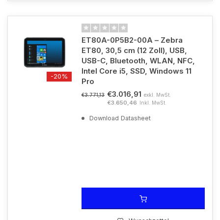
ET80A-0P5B2-00A – Zebra
ET80, 30,5 cm (12 Zoll), USB,
USB-C, Bluetooth, WLAN, NFC,
Intel Core i5, SSD, Windows 11
-20%
Pro
€3.016,91
exkl. MwSt.
€3.771,13
€3.650,46
Inkl. MwSt.
Download Datasheet