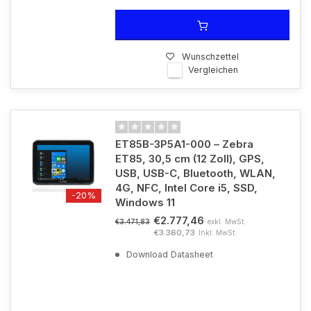
Wunschzettel
Vergleichen
ET85B-3P5A1-000 – Zebra
ET85, 30,5 cm (12 Zoll), GPS,
USB, USB-C, Bluetooth, WLAN,
4G, NFC, Intel Core i5, SSD,
-20%
Windows 11
€2.777,46
exkl. MwSt.
€3.471,83
€3.360,73
Inkl. MwSt.
Download Datasheet