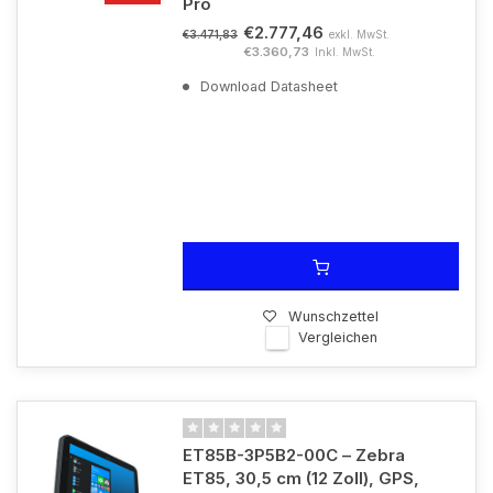
Pro
€2.777,46
exkl. MwSt.
€3.471,83
€3.360,73
Inkl. MwSt.
Download Datasheet
Wunschzettel
Vergleichen
ET85B-3P5B2-00C – Zebra
ET85, 30,5 cm (12 Zoll), GPS,