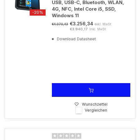
USB, USB-C, Bluetooth, WLAN,
4G, NFC, Intel Core i5, SSD,
-20%
Windows 11
€3.256,34
exkl. MwSt.
€4.070,43
€3.940,17
Inkl. MwSt.
Download Datasheet
Wunschzettel
Vergleichen