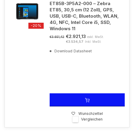
ET85B-3P5A2-000 – Zebra
ET85, 30,5 cm (12 Zoll), GPS,
USB, USB-C, Bluetooth, WLAN,
4G, NFC, Intel Core i5, SSD,
-20%
Windows 11
€2.921,13
exkl. MwSt.
€3.651,42
€3.534,57
Inkl. MwSt.
Download Datasheet
Wunschzettel
Vergleichen