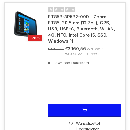
ET85B-3P5B2-000 – Zebra
ET85, 30,5 cm (12 Zoll), GPS,
USB, USB-C, Bluetooth, WLAN,
4G, NFC, Intel Core i5, SSD,
-20%
Windows 11
€3.160,56
exkl. MwSt.
€3.950,70
€3.824,27
Inkl. MwSt.
Download Datasheet
Wunschzettel
Vergleichen