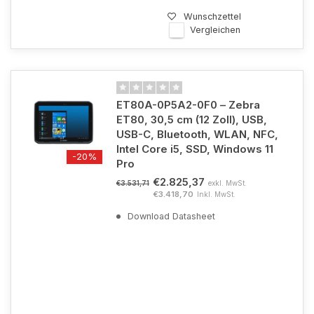
Wunschzettel
Vergleichen
ET80A-0P5A2-0F0 – Zebra
ET80, 30,5 cm (12 Zoll), USB,
USB-C, Bluetooth, WLAN, NFC,
Intel Core i5, SSD, Windows 11
-20%
Pro
€2.825,37
exkl. MwSt.
€3.531,71
€3.418,70
Inkl. MwSt.
Download Datasheet