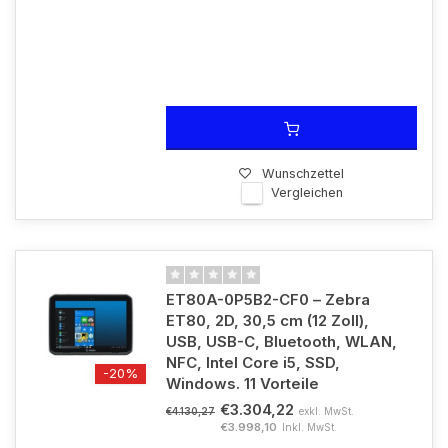
Wunschzettel
Vergleichen
ET80A-0P5B2-CF0 – Zebra
ET80, 2D, 30,5 cm (12 Zoll),
USB, USB-C, Bluetooth, WLAN,
NFC, Intel Core i5, SSD,
-20%
Windows. 11 Vorteile
€3.304,22
exkl. MwSt.
€4.130,27
€3.998,10
Inkl. MwSt.