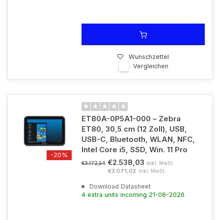
Wunschzettel
Vergleichen
ET80A-0P5A1-000 – Zebra
ET80, 30,5 cm (12 Zoll), USB,
USB-C, Bluetooth, WLAN, NFC,
Intel Core i5, SSD, Win. 11 Pro
-20%
€2.538,03
exkl. MwSt.
€3.172,54
€3.071,02
Inkl. MwSt.
Download Datasheet
4 extra units incoming 21-08-2026