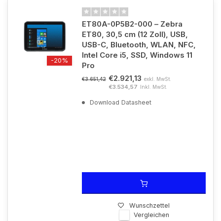
ET80A-0P5B2-000 – Zebra
ET80, 30,5 cm (12 Zoll), USB,
USB-C, Bluetooth, WLAN, NFC,
Intel Core i5, SSD, Windows 11
-20%
Pro
€2.921,13
exkl. MwSt.
€3.651,42
€3.534,57
Inkl. MwSt.
Download Datasheet
Wunschzettel
Vergleichen