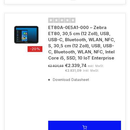
ET80A-0E5A1-000 – Zebra
ET80, 30,5 cm (12 Zoll), USB,
USB-C, Bluetooth, WLAN, NFC,
S, 30,5 cm (12 Zoll), USB, USB-
-20%
C, Bluetooth, WLAN, NFC, Intel
Core i5, SSD, 10 IoT Enterprise
€2.339,74
exkl. MwSt.
€2.924,68
€2.831,09
Inkl. MwSt.
Download Datasheet