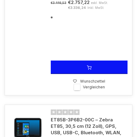
€2.757,22
exkl. MwSt.
€3.446,53
€3.336,24
Inkl. MwSt.
Wunschzettel
Vergleichen
ET85B-3P6B2-00C – Zebra
ET85, 30,5 cm (12 Zoll), GPS,
USB, USB-C, Bluetooth, WLAN,