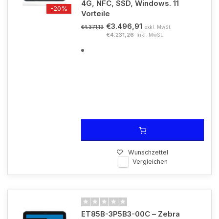
4G, NFC, SSD, Windows. 11
-20%
Vorteile
€3.496,91
exkl. MwSt.
€4.371,13
€4.231,26
Inkl. MwSt.
Wunschzettel
Vergleichen
ET85B-3P5B3-00C – Zebra