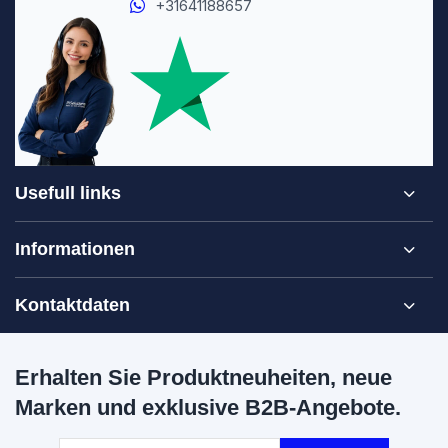
+31641188657
Usefull links
Informationen
Kontaktdaten
Erhalten Sie Produktneuheiten, neue
Marken und exklusive B2B-Angebote.