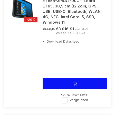
ET85B-3P5A2-00C – Zebra
ET85, 30,5 cm (12 Zoll), GPS,
USB, USB-C, Bluetooth, WLAN,
4G, NFC, Intel Core i5, SSD,
-20%
Windows 11
€3.016,91
exkl. MwSt.
€3.771,13
€3.650,46
Inkl. MwSt.
Download Datasheet
Wunschzettel
Vergleichen