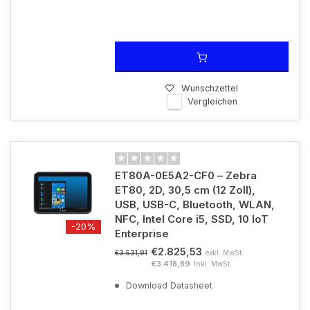
Wunschzettel
Vergleichen
ET80A-0E5A2-CF0 – Zebra
ET80, 2D, 30,5 cm (12 Zoll),
USB, USB-C, Bluetooth, WLAN,
NFC, Intel Core i5, SSD, 10 IoT
-20%
Enterprise
€2.825,53
exkl. MwSt.
€3.531,91
€3.418,89
Inkl. MwSt.
Download Datasheet