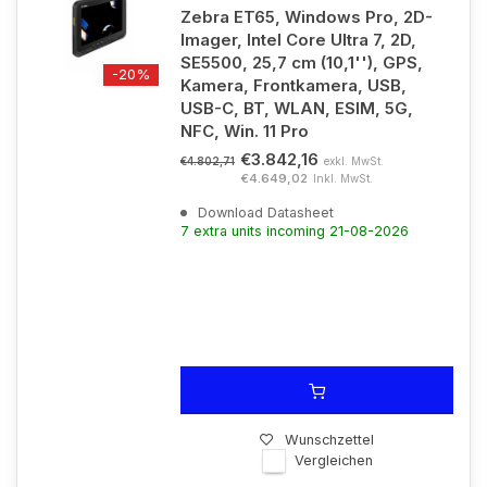
Zebra ET65, Windows Pro, 2D-
Imager, Intel Core Ultra 7, 2D,
SE5500, 25,7 cm (10,1''), GPS,
-20%
Kamera, Frontkamera, USB,
USB-C, BT, WLAN, ESIM, 5G,
NFC, Win. 11 Pro
€3.842,16
exkl. MwSt.
€4.802,71
€4.649,02
Inkl. MwSt.
Download Datasheet
7 extra units incoming 21-08-2026
Wunschzettel
Vergleichen