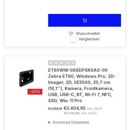
Wunschzettel
Vergleichen
ET60WW-0S6DPSK0A0-00
Zebra ET60, Windows Pro, 2D-
Imager, 2D, SE5500, 25,7 cm
(10,1''), Kamera, Frontkamera,
-20%
USB, USB-C, BT, Wi-Fi 7, NFC,
SSD, Win. 11 Pro
€3.404,95
exkl. MwSt.
€4.256,19
€4.119,99
Inkl. MwSt.
Download Datasheet