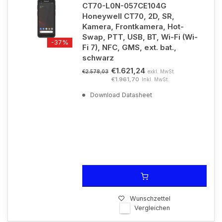
CT70-L0N-057CE104G
Honeywell CT70, 2D, SR,
Kamera, Frontkamera, Hot-
Swap, PTT, USB, BT, Wi-Fi (Wi-
-37%
Fi 7), NFC, GMS, ext. bat.,
schwarz
€1.621,24
exkl. MwSt.
€2.578,03
€1.961,70
Inkl. MwSt.
Download Datasheet
Wunschzettel
Vergleichen