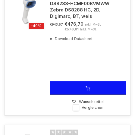
DS8288-HCMF00BVMWW
Zebra DS8288 HC, 2D,
Digimarc, BT, weis
€476,70
exkl. MwSt.
€943,67
-49%
€576,81
Inkl. MwSt.
Download Datasheet
Wunschzettel
Vergleichen