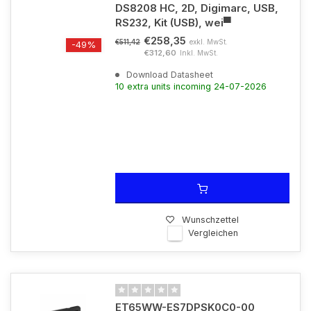
DS8208 HC, 2D, Digimarc, USB,
RS232, Kit (USB), wei▀
€258,35
exkl. MwSt.
€511,42
-49%
€312,60
Inkl. MwSt.
Download Datasheet
10 extra units incoming 24-07-2026
Wunschzettel
Vergleichen
ET65WW-ES7DPSK0C0-00