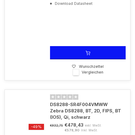
Download Datasheet
Wunschzettel
Vergleichen
DS8288-SR4F004VMWW
Zebra DS8288, BT, 2D, FIPS, BT
(IOS), Qi, schwarz
€478,43
exkl. MwSt.
€932,75
-49%
€578,90
Inkl. MwSt.