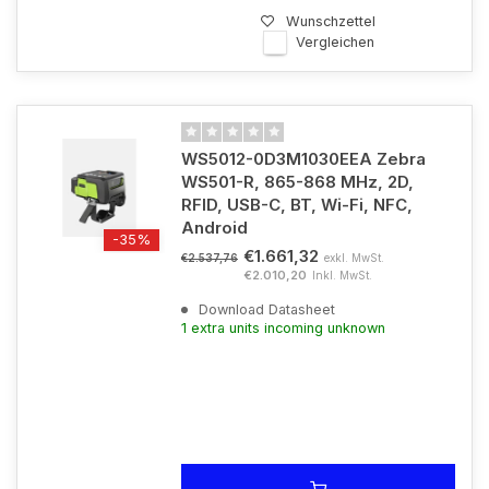
Wunschzettel
Vergleichen
WS5012-0D3M1030EEA Zebra
WS501-R, 865-868 MHz, 2D,
RFID, USB-C, BT, Wi-Fi, NFC,
Android
-35%
€1.661,32
exkl. MwSt.
€2.537,76
€2.010,20
Inkl. MwSt.
Download Datasheet
1 extra units incoming unknown