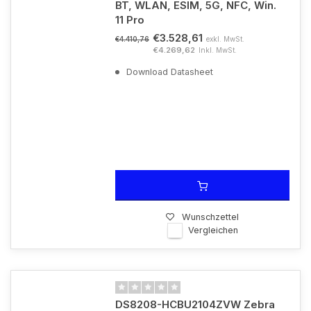
BT, WLAN, ESIM, 5G, NFC, Win.
11 Pro
€3.528,61
exkl. MwSt.
€4.410,76
€4.269,62
Inkl. MwSt.
Download Datasheet
Wunschzettel
Vergleichen
DS8208-HCBU2104ZVW Zebra