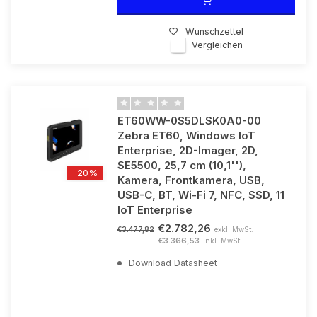
Wunschzettel
Vergleichen
ET60WW-0S5DLSK0A0-00
Zebra ET60, Windows IoT
Enterprise, 2D-Imager, 2D,
SE5500, 25,7 cm (10,1''),
-20%
Kamera, Frontkamera, USB,
USB-C, BT, Wi-Fi 7, NFC, SSD, 11
IoT Enterprise
€2.782,26
exkl. MwSt.
€3.477,82
€3.366,53
Inkl. MwSt.
Download Datasheet