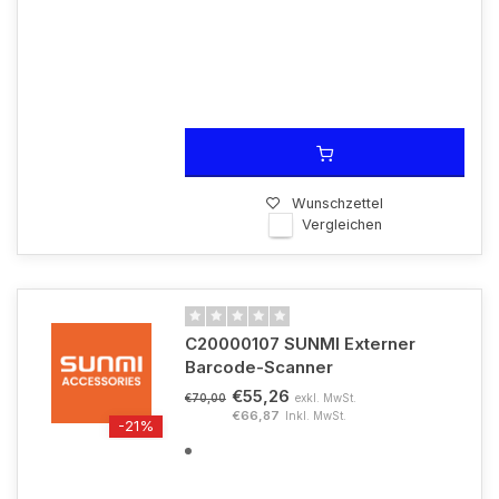
Wunschzettel
Vergleichen
C20000107 SUNMI Externer
Barcode-Scanner
€55,26
exkl. MwSt.
€70,00
€66,87
Inkl. MwSt.
-21%