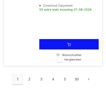
Download Datasheet
50 extra units incoming 07-08-2026
Wunschzettel
Vergleichen
1
2
3
4
5
30