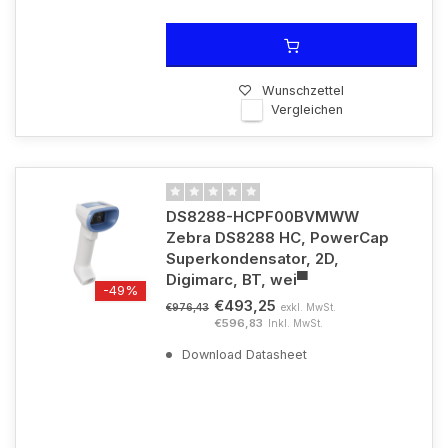
Wunschzettel
Vergleichen
DS8288-HCPF00BVMWW
Zebra DS8288 HC, PowerCap
Superkondensator, 2D,
Digimarc, BT, wei▀
-49%
€493,25
exkl. MwSt.
€976,43
€596,83
Inkl. MwSt.
Download Datasheet