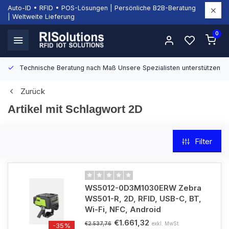
Auto-ID • RFID • POS-Lösungen | Persönliche B2B-Beratung
| Weltweite Lieferung
0
Technische Beratung nach Maß
Unsere Spezialisten unterstützen Si
Zurück
Artikel mit Schlagwort 2D
Filter
WS5012-0D3M1030ERW Zebra
WS501-R, 2D, RFID, USB-C, BT,
Wi-Fi, NFC, Android
€1.661,32
exkl. MwSt.
€2.537,76
-35%