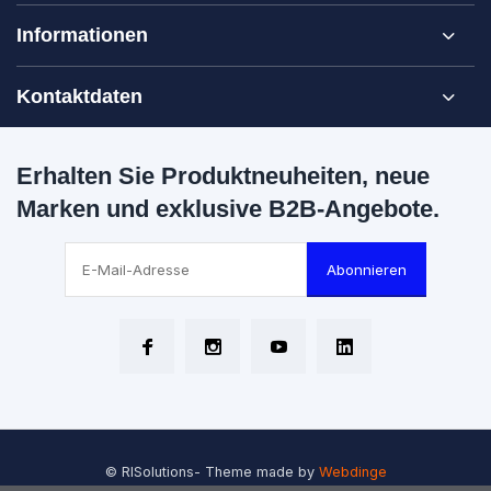
Informationen
Kontaktdaten
Erhalten Sie Produktneuheiten, neue
Marken und exklusive B2B-Angebote.
Abonnieren
© RISolutions
- Theme made by
Webdinge