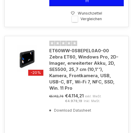
Wunschzettel
Vergleichen
ET60WW-0S8EPEL0A0-00
Zebra ET60, Windows Pro, 2D-
Imager, erweiterter Akku, 2D,
SE5500, 25,7 cm (10,1''),
-20%
Kamera, Frontkamera, USB,
USB-C, BT, Wi-Fi 7, NFC, SSD,
Win. 11 Pro
€4.114,21
exkl. MwSt.
€5.142,76
€4.978,19
Inkl. MwSt.
Download Datasheet