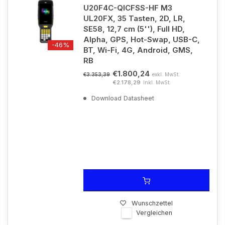
U20F4C-QICFSS-HF M3
UL20FX, 35 Tasten, 2D, LR,
SE58, 12,7 cm (5''), Full HD,
Alpha, GPS, Hot-Swap, USB-C,
-46%
BT, Wi-Fi, 4G, Android, GMS,
RB
€1.800,24
exkl. MwSt.
€3.353,39
€2.178,29
Inkl. MwSt.
Download Datasheet
Wunschzettel
Vergleichen