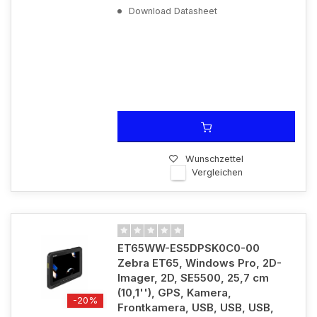
Download Datasheet
Wunschzettel
Vergleichen
ET65WW-ES5DPSK0C0-00
Zebra ET65, Windows Pro, 2D-
Imager, 2D, SE5500, 25,7 cm
(10,1''), GPS, Kamera,
-20%
Frontkamera, USB, USB, USB,