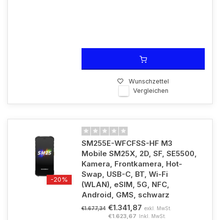
Wunschzettel
Vergleichen
SM255E-WFCFSS-HF M3
Mobile SM25X, 2D, SF, SE5500,
Kamera, Frontkamera, Hot-
Swap, USB-C, BT, Wi-Fi
-20%
(WLAN), eSIM, 5G, NFC,
Android, GMS, schwarz
€1.341,87
exkl. MwSt.
€1.677,34
€1.623,67
Inkl. MwSt.