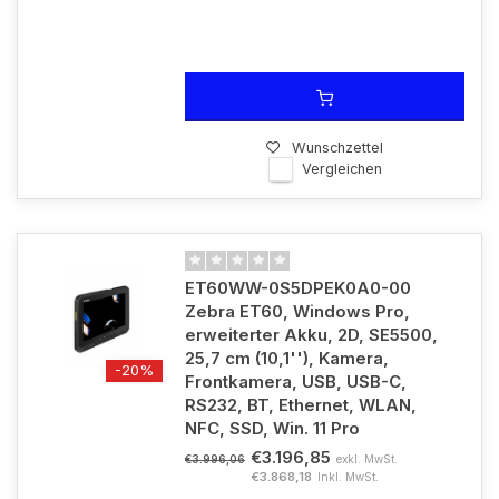
Wunschzettel
Vergleichen
ET60WW-0S5DPEK0A0-00
Zebra ET60, Windows Pro,
erweiterter Akku, 2D, SE5500,
25,7 cm (10,1''), Kamera,
-20%
Frontkamera, USB, USB-C,
RS232, BT, Ethernet, WLAN,
NFC, SSD, Win. 11 Pro
€3.196,85
exkl. MwSt.
€3.996,06
€3.868,18
Inkl. MwSt.