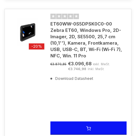
ET60WW-0S5DPSK0C0-00
Zebra ET60, Windows Pro, 2D-
Imager, 2D, SE5500, 25,7 cm
(10,1''), Kamera, Frontkamera,
-20%
USB, USB-C, BT, Wi-Fi (Wi-Fi 7),
NFC, Win. 11 Pro
€3.096,68
exkl. MwSt.
€3.870,85
€3.746,98
Inkl. MwSt.
Download Datasheet