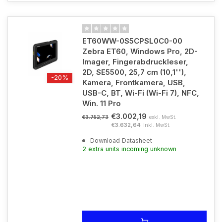
ET60WW-0S5CPSL0C0-00
Zebra ET60, Windows Pro, 2D-
Imager, Fingerabdruckleser,
2D, SE5500, 25,7 cm (10,1''),
-20%
Kamera, Frontkamera, USB,
USB-C, BT, Wi-Fi (Wi-Fi 7), NFC,
Win. 11 Pro
€3.002,19
exkl. MwSt.
€3.752,73
€3.632,64
Inkl. MwSt.
Download Datasheet
2 extra units incoming unknown