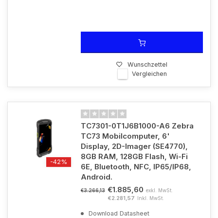
Wunschzettel
Vergleichen
TC7301-0T1J6B1000-A6 Zebra
TC73 Mobilcomputer, 6'
Display, 2D-Imager (SE4770),
8GB RAM, 128GB Flash, Wi-Fi
-42%
6E, Bluetooth, NFC, IP65/IP68,
Android.
€1.885,60
exkl. MwSt.
€3.266,13
€2.281,57
Inkl. MwSt.
Download Datasheet