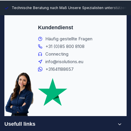
Technische Beratung nach Maß
Unsere Spezialisten unterstützen S
Kundendienst
Häufig gestellte Fragen
+31 (0)85 800 8108
Connecting
info@risolutions.eu
+31641188657
Usefull links