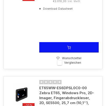
€2.010,20
Inkl. MwSt.
Download Datasheet
Wunschzettel
Vergleichen
ET65WW-ES6DPSL0C0-00
Zebra ET65, Windows Pro, 2D-
Imager, Fingerabdruckleser,
2D, SE5500, 25,7 cm (10,1''),
-20%