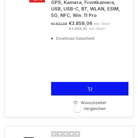
GPS, Kamera, Frontkamera,
USB, USB-C, BT, WLAN, ESIM,
5G, NFC, Win. 11 Pro
€3.858,06
exkl. MwSt.
€4.822,58
€4.668,25
Inkl. MwSt.
Download Datasheet
Wunschzettel
Vergleichen