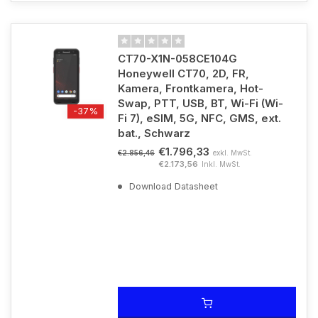
CT70-X1N-058CE104G
Honeywell CT70, 2D, FR,
Kamera, Frontkamera, Hot-
Swap, PTT, USB, BT, Wi-Fi (Wi-
-37%
Fi 7), eSIM, 5G, NFC, GMS, ext.
bat., Schwarz
€1.796,33
exkl. MwSt.
€2.856,46
€2.173,56
Inkl. MwSt.
Download Datasheet