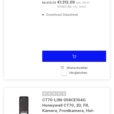
€1.312,09
exkl. MwSt.
€2.272,73
€1.587,63
Inkl. MwSt.
Download Datasheet
Wunschzettel
Vergleichen
CT70-L0N-058CE104G
Honeywell CT70, 2D, FR,
Kamera, Frontkamera, Hot-