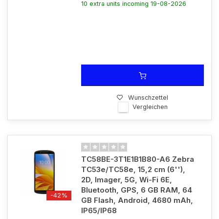
10 extra units incoming 19-08-2026
Wunschzettel
Vergleichen
TC58BE-3T1E1B1B80-A6 Zebra
TC53e/TC58e, 15,2 cm (6''),
2D, Imager, 5G, Wi-Fi 6E,
Bluetooth, GPS, 6 GB RAM, 64
-42%
GB Flash, Android, 4680 mAh,
IP65/IP68