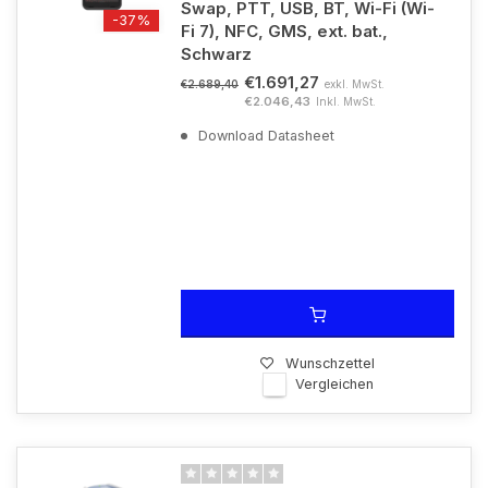
Swap, PTT, USB, BT, Wi-Fi (Wi-
-37%
Fi 7), NFC, GMS, ext. bat.,
Schwarz
€1.691,27
exkl. MwSt.
€2.689,40
€2.046,43
Inkl. MwSt.
Download Datasheet
Wunschzettel
Vergleichen