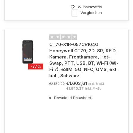
Wunschzettel
Vergleichen
CT70-X1R-057CE104G
Honeywell CT70, 2D, SR, RFID,
Kamera, Frontkamera, Hot-
Swap, PTT, USB, BT, Wi-Fi (Wi-
-37%
Fi 7), eSIM, 5G, NFC, GMS, ext.
bat., Schwarz
€1.603,61
exkl. MwSt.
€2.550,00
€1.940,37
Inkl. MwSt.
Download Datasheet